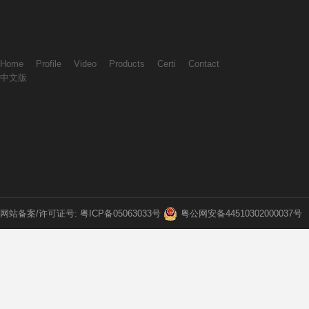
Home
Profile
Video
Products
Certi
Contact
中文版
网站备案/许可证号: 粤ICP备05063033号
粤公网安备44510302000037号