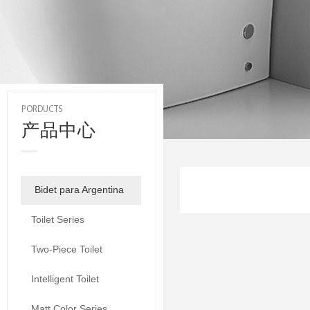
PORDUCTS
产品中心
Bidet para Argentina
Toilet Series
Two-Piece Toilet
Intelligent Toilet
Matt Color Series