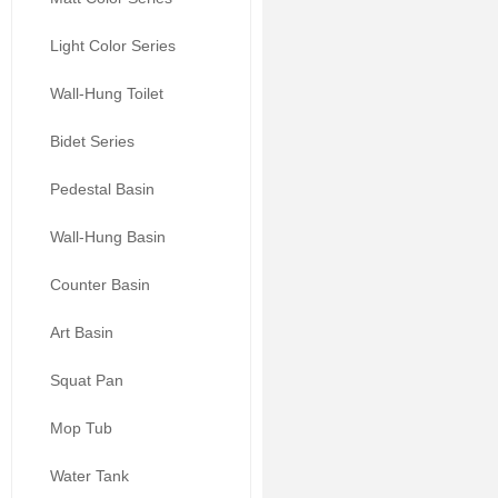
Light Color Series
Wall-Hung Toilet
Bidet Series
Pedestal Basin
Wall-Hung Basin
Counter Basin
Art Basin
Squat Pan
Mop Tub
Water Tank