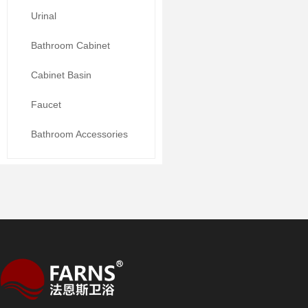
Urinal
Bathroom Cabinet
Cabinet Basin
Faucet
Bathroom Accessories